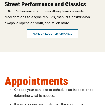
Street Performance and Classics
EDGE Performance is for everything from cosmetic
modifications to engine rebuilds, manual transmission
swaps, suspension work, and much more.
MORE ON EDGE PERFORMANCE
Appointments
Choose your services or schedule an inspection to
determine what is needed.
If you’re a previous customer, the appointment