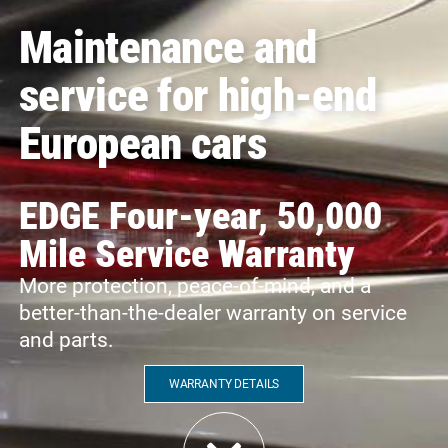
Maintenance and
service for high-end
European cars
EDGE Four-year, 50,000
Mile Service Warranty
More protection, peace-of-mind, and a
better-than-the-dealer warranty on service
and parts.
WARRANTY DETAILS