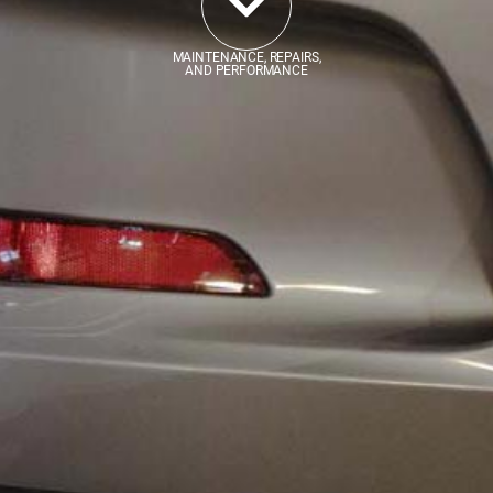
MAINTENANCE, REPAIRS,
AND PERFORMANCE