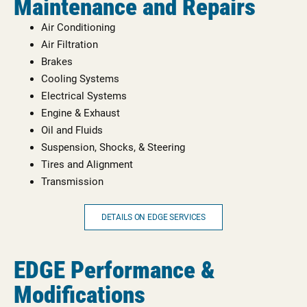
Maintenance and Repairs
Air Conditioning
Air Filtration
Brakes
Cooling Systems
Electrical Systems
Engine & Exhaust
Oil and Fluids
Suspension, Shocks, & Steering
Tires and Alignment
Transmission
DETAILS ON EDGE SERVICES
EDGE Performance &
Modifications