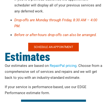
scheduler will display all of your previous services and
any deferred work.
Drop-offs are Monday through Friday, 8:30 AM – 4:00
PM.
Before or after-hours drop-offs can also be arranged.
SCHEDULE AN APPOINTMENT
Estimates
Our estimates are based on
RepairPal pricing
. Choose from a
comprehensive set of services and repairs and we will get
back to you with an industry-standard estimate.
If your service is performance-based, use our EDGE
Performance estimate form.
SERVICE AND MAINTENANCE ESTIMATES