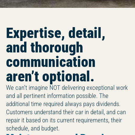
Expertise, detail,
and thorough
communication
aren’t optional.
We can’t imagine NOT delivering exceptional work
and all pertinent information possible. The
additional time required always pays dividends.
Customers understand their car in detail, and can
repair it based on its current requirements, their
schedule, and budget.